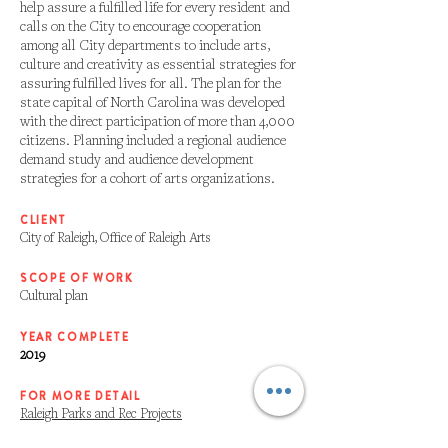
help assure a fulfilled life for every resident and
calls on the City to encourage cooperation
among all City departments to include arts,
culture and creativity as essential strategies for
assuring fulfilled lives for all. The plan for the
state capital of North Carolina was developed
with the direct participation of more than 4,000
citizens. Planning included a regional audience
demand study and audience development
strategies for a cohort of arts organizations.
CLIENT
City of Raleigh, Office of Raleigh Arts
SCOPE OF WORK
Cultural plan
YEAR COMPLETE
2019
FOR MORE DETAIL
Raleigh Parks and Rec Projects