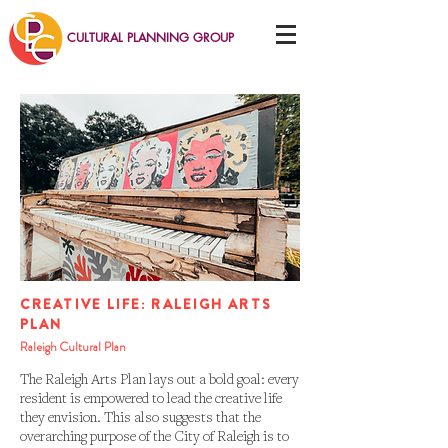
CULTURAL PLANNING GROUP
CREATIVE LIFE: RALEIGH ARTS
PLAN
Raleigh Cultural Plan
The Raleigh Arts Plan lays out a bold goal: every
resident is empowered to lead the creative life
they envision. This also suggests that the
overarching purpose of the City of Raleigh is to