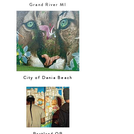
Grand River MI
City of Dania Beach
Portland OR