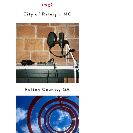
img)
City of Raleigh, NC
Fulton County, GA