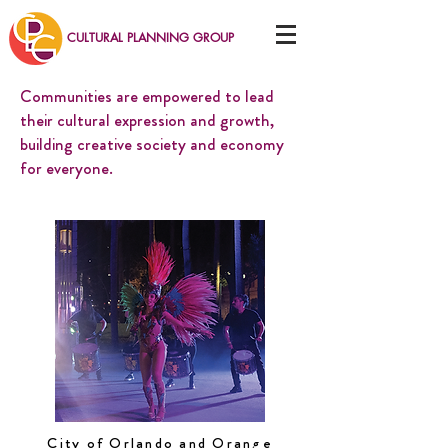
CULTURAL PLANNING GROUP
Communities are empowered to lead
their cultural expression and growth,
building creative society and economy
for everyone.
City of Orlando and Orange