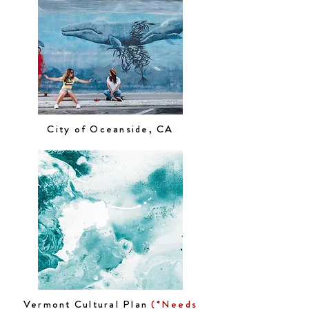
City of Oceanside, CA
Vermont Cultural Plan
(*Needs