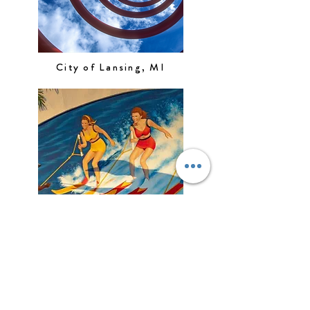
City of Lansing, MI
City of Naples, FL