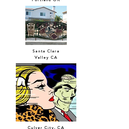
Santa Clara
Valley CA
Culver City, CA