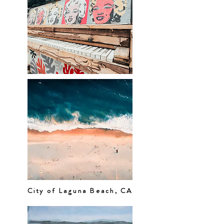
City of Laguna Beach, CA