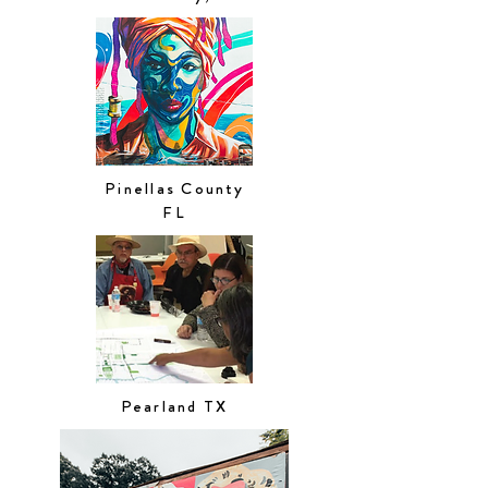
Pinellas County
FL
Pearland TX