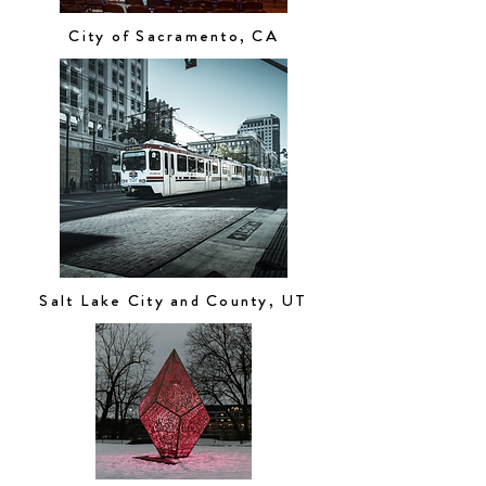
City of Sacramento, CA
Salt Lake City and County, UT