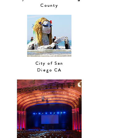
County
City of San
Diego CA